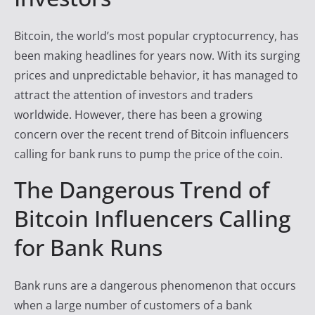
y
T
Bitcoin, the world’s most popular cryptocurrency, has
r
been making headlines for years now. With its surging
a
prices and unpredictable behavior, it has managed to
d
attract the attention of investors and traders
e
worldwide. However, there has been a growing
r
concern over the recent trend of Bitcoin influencers
F
calling for bank runs to pump the price of the coin.
i
The Dangerous Trend of
r
Bitcoin Influencers Calling
e
for Bank Runs
Bank runs are a dangerous phenomenon that occurs
when a large number of customers of a bank