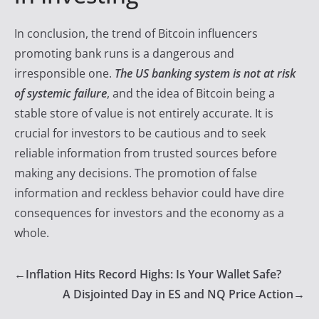
In conclusion, the trend of Bitcoin influencers
promoting bank runs is a dangerous and
irresponsible one.
The US banking system is not at risk
of systemic failure
, and the idea of Bitcoin being a
stable store of value is not entirely accurate. It is
crucial for investors to be cautious and to seek
reliable information from trusted sources before
making any decisions. The promotion of false
information and reckless behavior could have dire
consequences for investors and the economy as a
whole.
←
Inflation Hits Record Highs: Is Your Wallet Safe?
A Disjointed Day in ES and NQ Price Action
→