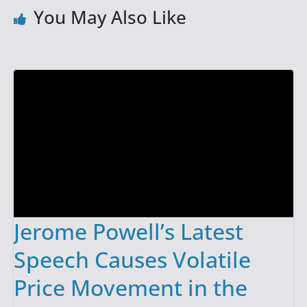
You May Also Like
Jerome Powell’s Latest
Speech Causes Volatile
Price Movement in the