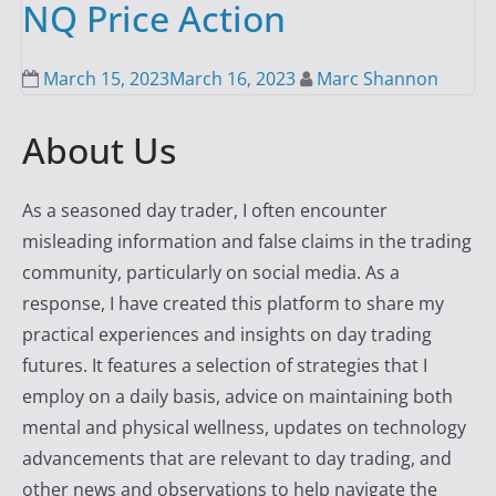
NQ Price Action
March 15, 2023
March 16, 2023
Marc Shannon
About Us
As a seasoned day trader, I often encounter
misleading information and false claims in the trading
community, particularly on social media. As a
response, I have created this platform to share my
practical experiences and insights on day trading
futures. It features a selection of strategies that I
employ on a daily basis, advice on maintaining both
mental and physical wellness, updates on technology
advancements that are relevant to day trading, and
other news and observations to help navigate the