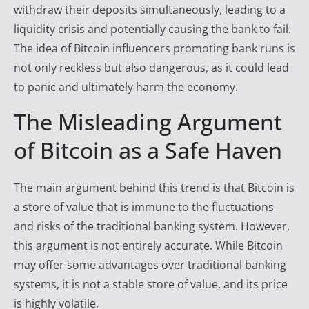
withdraw their deposits simultaneously, leading to a
liquidity crisis and potentially causing the bank to fail.
The idea of Bitcoin influencers promoting bank runs is
not only reckless but also dangerous, as it could lead
to panic and ultimately harm the economy.
The Misleading Argument
of Bitcoin as a Safe Haven
The main argument behind this trend is that Bitcoin is
a store of value that is immune to the fluctuations
and risks of the traditional banking system. However,
this argument is not entirely accurate. While Bitcoin
may offer some advantages over traditional banking
systems, it is not a stable store of value, and its price
is highly volatile.