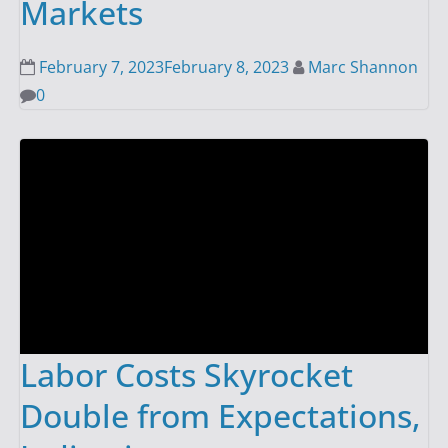
Markets
February 7, 2023
February 8, 2023
Marc Shannon
0
Labor Costs Skyrocket
Double from Expectations,