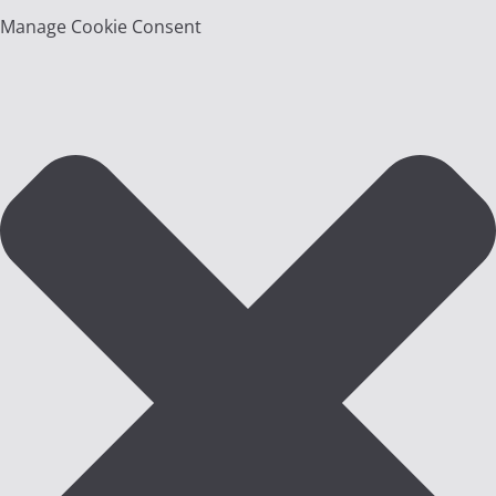
Manage Cookie Consent