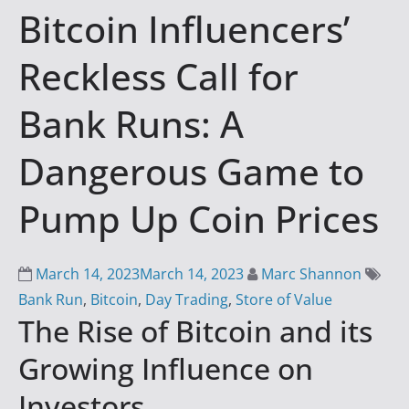
Bitcoin Influencers’
i
n
Reckless Call for
g
S
Bank Runs: A
u
c
Dangerous Game to
c
e
Pump Up Coin Prices
s
s
March 14, 2023
March 14, 2023
Marc Shannon
w
Bank Run
,
Bitcoin
,
Day Trading
,
Store of Value
i
The Rise of Bitcoin and its
t
h
Growing Influence on
D
Investors
a