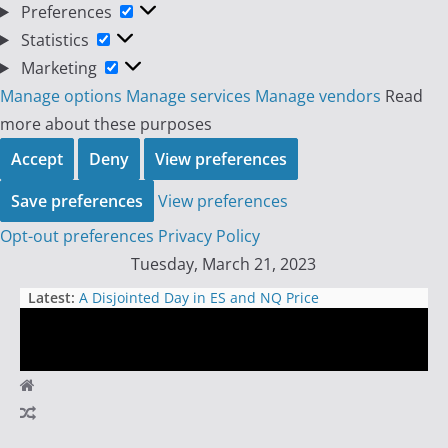
Preferences
Preferences
Statistics
Statistics
Marketing
Marketing
Manage options
Manage services
Manage vendors
Read
more about these purposes
Accept
Deny
View preferences
Save preferences
View preferences
Opt-out preferences
Privacy Policy
Skip
Tuesday, March 21, 2023
to
Latest:
A Disjointed Day in ES and NQ Price
content
Action
Bitcoin Influencers’ Reckless Call for
Bank Runs: A Dangerous Game to
Pump Up Coin Prices
Day
Why Every Futures Day Trader
Should Have a Premium
Trader
TradingView Membership