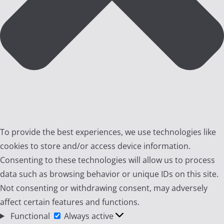
To provide the best experiences, we use technologies like
cookies to store and/or access device information.
Consenting to these technologies will allow us to process
data such as browsing behavior or unique IDs on this site.
Not consenting or withdrawing consent, may adversely
affect certain features and functions.
Functional
Functional
Always active