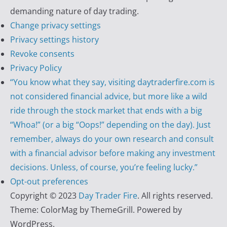
demanding nature of day trading.
Change privacy settings
Privacy settings history
Revoke consents
Privacy Policy
“You know what they say, visiting daytraderfire.com is
not considered financial advice, but more like a wild
ride through the stock market that ends with a big
“Whoa!” (or a big “Oops!” depending on the day). Just
remember, always do your own research and consult
with a financial advisor before making any investment
decisions. Unless, of course, you’re feeling lucky.”
Opt-out preferences
Copyright © 2023
Day Trader Fire
. All rights reserved.
Theme:
ColorMag
by ThemeGrill. Powered by
WordPress
.