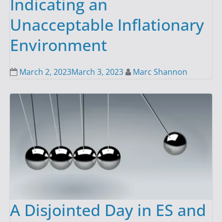
Indicating an
Unacceptable Inflationary
Environment
March 2, 2023
March 3, 2023
Marc Shannon
A Disjointed Day in ES and