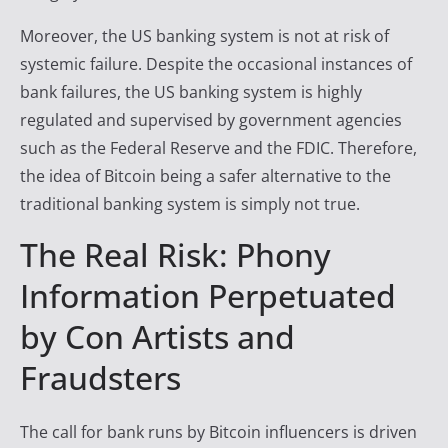
Moreover, the US banking system is not at risk of
systemic failure. Despite the occasional instances of
bank failures, the US banking system is highly
regulated and supervised by government agencies
such as the Federal Reserve and the FDIC. Therefore,
the idea of Bitcoin being a safer alternative to the
traditional banking system is simply not true.
The Real Risk: Phony
Information Perpetuated
by Con Artists and
Fraudsters
The call for bank runs by Bitcoin influencers is driven