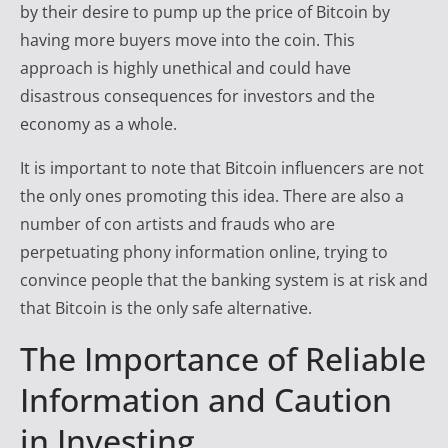
by their desire to pump up the price of Bitcoin by
having more buyers move into the coin. This
approach is highly unethical and could have
disastrous consequences for investors and the
economy as a whole.
It is important to note that Bitcoin influencers are not
the only ones promoting this idea. There are also a
number of con artists and frauds who are
perpetuating phony information online, trying to
convince people that the banking system is at risk and
that Bitcoin is the only safe alternative.
The Importance of Reliable
Information and Caution
in Investing