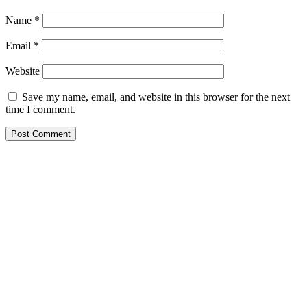
Name
*
Email
*
Website
Save my name, email, and website in this browser for the next
time I comment.