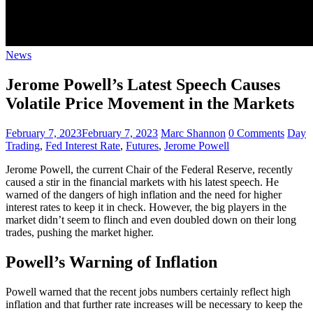
News
Jerome Powell’s Latest Speech Causes
Volatile Price Movement in the Markets
February 7, 2023
February 7, 2023
Marc Shannon
0 Comments
Day
Trading
,
Fed Interest Rate
,
Futures
,
Jerome Powell
Jerome Powell, the current Chair of the Federal Reserve, recently
caused a stir in the financial markets with his latest speech. He
warned of the dangers of high inflation and the need for higher
interest rates to keep it in check. However, the big players in the
market didn’t seem to flinch and even doubled down on their long
trades, pushing the market higher.
Powell’s Warning of Inflation
Powell warned that the recent jobs numbers certainly reflect high
inflation and that further rate increases will be necessary to keep the