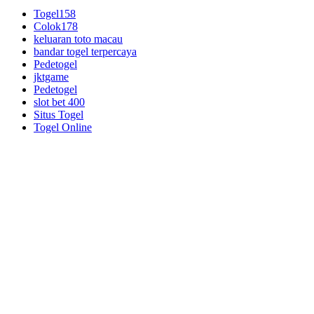
Togel158
Colok178
keluaran toto macau
bandar togel terpercaya
Pedetogel
jktgame
Pedetogel
slot bet 400
Situs Togel
Togel Online