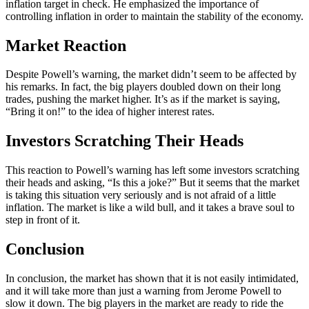
inflation target in check. He emphasized the importance of
controlling inflation in order to maintain the stability of the economy.
Market Reaction
Despite Powell’s warning, the market didn’t seem to be affected by
his remarks. In fact, the big players doubled down on their long
trades, pushing the market higher. It’s as if the market is saying,
“Bring it on!” to the idea of higher interest rates.
Investors Scratching Their Heads
This reaction to Powell’s warning has left some investors scratching
their heads and asking, “Is this a joke?” But it seems that the market
is taking this situation very seriously and is not afraid of a little
inflation. The market is like a wild bull, and it takes a brave soul to
step in front of it.
Conclusion
In conclusion, the market has shown that it is not easily intimidated,
and it will take more than just a warning from Jerome Powell to
slow it down. The big players in the market are ready to ride the