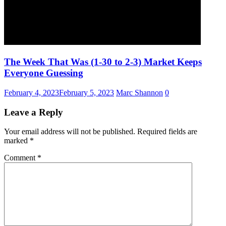
The Week That Was (1-30 to 2-3) Market Keeps
Everyone Guessing
February 4, 2023
February 5, 2023
Marc Shannon
0
Leave a Reply
Your email address will not be published.
Required fields are
marked
*
Comment
*