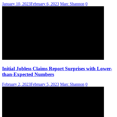
January 10, 2023
February 6, 2023
Marc Shannon
0
Initial Jobless Claims Report Surprises with Lower-
than-Expected Numbers
February 2, 2023
February 5, 2023
Marc Shannon
0