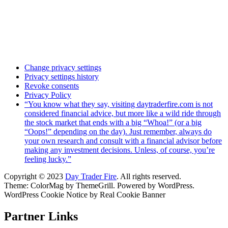
Change privacy settings
Privacy settings history
Revoke consents
Privacy Policy
“You know what they say, visiting daytraderfire.com is not
considered financial advice, but more like a wild ride through
the stock market that ends with a big “Whoa!” (or a big
“Oops!” depending on the day). Just remember, always do
your own research and consult with a financial advisor before
making any investment decisions. Unless, of course, you’re
feeling lucky.”
Copyright © 2023
Day Trader Fire
. All rights reserved.
Theme:
ColorMag
by ThemeGrill. Powered by
WordPress
.
WordPress Cookie Notice by Real Cookie Banner
Partner Links