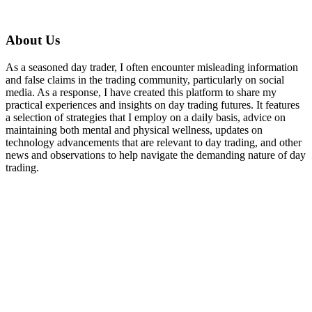
About Us
As a seasoned day trader, I often encounter misleading information
and false claims in the trading community, particularly on social
media. As a response, I have created this platform to share my
practical experiences and insights on day trading futures. It features
a selection of strategies that I employ on a daily basis, advice on
maintaining both mental and physical wellness, updates on
technology advancements that are relevant to day trading, and other
news and observations to help navigate the demanding nature of day
trading.