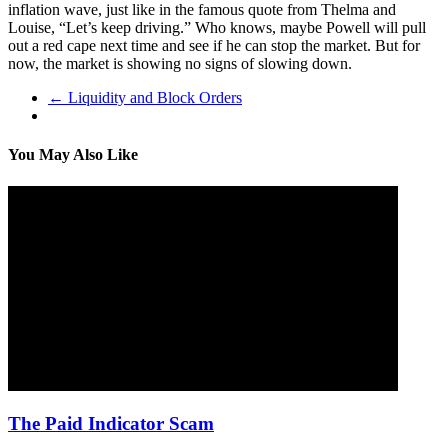
inflation wave, just like in the famous quote from Thelma and
Louise, “Let’s keep driving.” Who knows, maybe Powell will pull
out a red cape next time and see if he can stop the market. But for
now, the market is showing no signs of slowing down.
←
Liquidity and Block Orders
You May Also Like
The Paid Indicator Scam