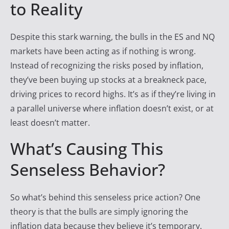
to Reality
Despite this stark warning, the bulls in the ES and NQ
markets have been acting as if nothing is wrong.
Instead of recognizing the risks posed by inflation,
they’ve been buying up stocks at a breakneck pace,
driving prices to record highs. It’s as if they’re living in
a parallel universe where inflation doesn’t exist, or at
least doesn’t matter.
What’s Causing This
Senseless Behavior?
So what’s behind this senseless price action? One
theory is that the bulls are simply ignoring the
inflation data because they believe it’s temporary.