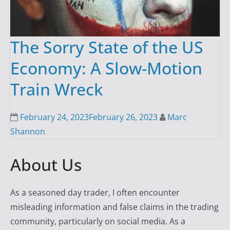
The Sorry State of the US
Economy: A Slow-Motion
Train Wreck
February 24, 2023
February 26, 2023
Marc
Shannon
About Us
As a seasoned day trader, I often encounter
misleading information and false claims in the trading
community, particularly on social media. As a