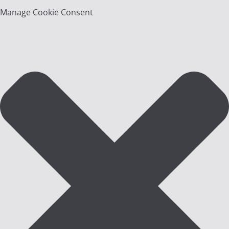
Manage Cookie Consent