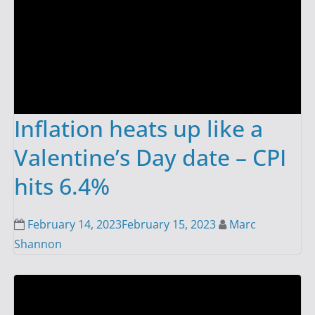
Inflation heats up like a
Valentine’s Day date – CPI
hits 6.4%
February 14, 2023
February 15, 2023
Marc
Shannon