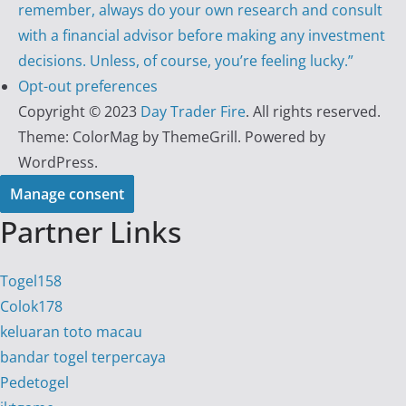
remember, always do your own research and consult
with a financial advisor before making any investment
decisions. Unless, of course, you’re feeling lucky.”
Opt-out preferences
Copyright © 2023
Day Trader Fire
. All rights reserved.
Theme:
ColorMag
by ThemeGrill. Powered by
WordPress
.
Manage consent
Partner Links
Togel158
Colok178
keluaran toto macau
bandar togel terpercaya
Pedetogel