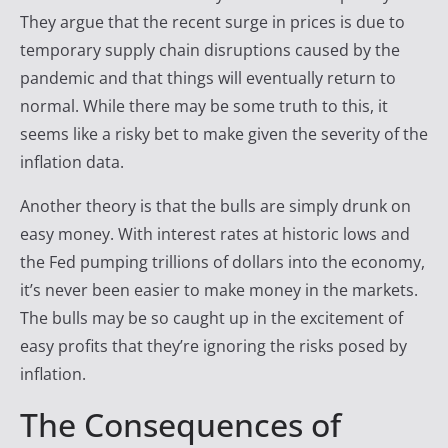
They argue that the recent surge in prices is due to
temporary supply chain disruptions caused by the
pandemic and that things will eventually return to
normal. While there may be some truth to this, it
seems like a risky bet to make given the severity of the
inflation data.
Another theory is that the bulls are simply drunk on
easy money. With interest rates at historic lows and
the Fed pumping trillions of dollars into the economy,
it’s never been easier to make money in the markets.
The bulls may be so caught up in the excitement of
easy profits that they’re ignoring the risks posed by
inflation.
The Consequences of