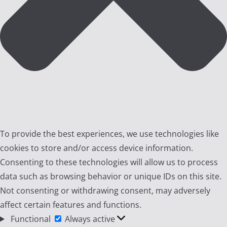
To provide the best experiences, we use technologies like
cookies to store and/or access device information.
Consenting to these technologies will allow us to process
data such as browsing behavior or unique IDs on this site.
Not consenting or withdrawing consent, may adversely
affect certain features and functions.
Functional
Functional
Always active