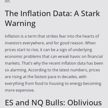
on.
y
The Inflation Data: A Stark
T
r
Warning
a
d
Inflation is a term that strikes fear into the hearts of
e
investors everywhere, and for good reason. When
r
prices start to rise, it can be a sign of underlying
F
economic problems that can wreak havoc on financial
i
markets. That’s why the recent inflation data has been
r
so alarming. According to the latest numbers, prices
e
are rising at the fastest pace in decades, with
everything from food to housing to energy becoming
more expensive.
ES and NQ Bulls: Oblivious