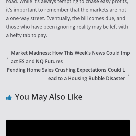
road. While it’s always tempting to chase easy profits,
it’s important to remember that the markets are not
a one-way street. Eventually, the bill comes due, and
those who have been ignoring reality may be left with
a hefty tab to pay.
Market Madness: How This Week’s News Could Imp
←
act ES and NQ Futures
Pending Home Sales Crushing Expectations Could L
→
ead to a Housing Bubble Disaster
You May Also Like