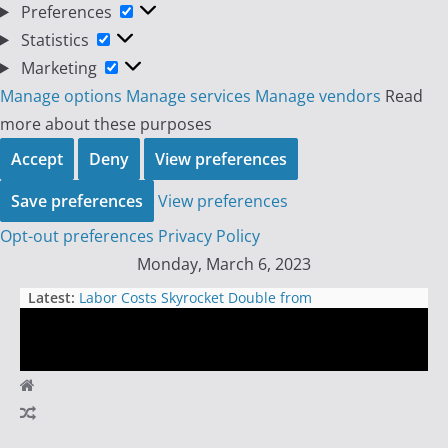
Preferences
Preferences
Statistics
Statistics
Marketing
Marketing
Manage options
Manage services
Manage vendors
Read
more about these purposes
Accept
Deny
View preferences
Save preferences
View preferences
Opt-out preferences
Privacy Policy
Skip
Monday, March 6, 2023
to
Latest:
Labor Costs Skyrocket Double from
content
Expectations, Indicating an
Unacceptable Inflationary
Environment
The Unethical Exploitation of Day
Day
Traders: How Prop Trading Firms
are Selling False Promises and
Trader
Empty Wallets