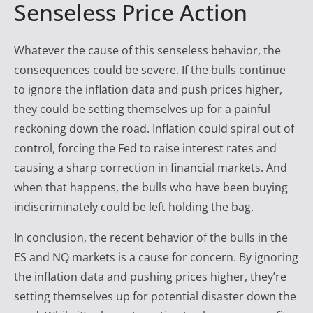
Senseless Price Action
Whatever the cause of this senseless behavior, the
consequences could be severe. If the bulls continue
to ignore the inflation data and push prices higher,
they could be setting themselves up for a painful
reckoning down the road. Inflation could spiral out of
control, forcing the Fed to raise interest rates and
causing a sharp correction in financial markets. And
when that happens, the bulls who have been buying
indiscriminately could be left holding the bag.
In conclusion, the recent behavior of the bulls in the
ES and NQ markets is a cause for concern. By ignoring
the inflation data and pushing prices higher, they’re
setting themselves up for potential disaster down the