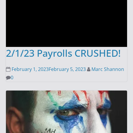
2/1/23 Payrolls CRUSHED!
February 1, 2023
February 5, 2023
Marc Shannon
0