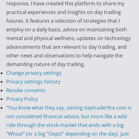
response, I have created this platform to share my
practical experiences and insights on day trading
futures. It features a selection of strategies that I
employ on a daily basis, advice on maintaining both
mental and physical wellness, updates on technology
advancements that are relevant to day trading, and
other news and observations to help navigate the
demanding nature of day trading.
Change privacy settings
Privacy settings history
Revoke consents
Privacy Policy
“You know what they say, visiting daytraderfire.com is
not considered financial advice, but more like a wild
ride through the stock market that ends with a big
“Whoa!” (or a big “Oops!” depending on the day). Just