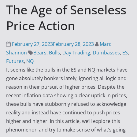
The Age of Senseless
i
n
Price Action
g
S
u
February 27, 2023
February 28, 2023
Marc
c
Shannon
Bears
,
Bulls
,
Day Trading
,
Dumbasses
,
ES
,
c
Futures
,
NQ
e
It seems like the bulls in the ES and NQ markets have
s
gone absolutely bonkers lately, ignoring all logic and
s
reason in their pursuit of higher prices. Despite the
w
recent inflation data showing a clear uptick in prices,
i
these bulls have stubbornly refused to acknowledge
t
reality and instead have continued to push prices
h
higher and higher. In this article, we’ll explore this
D
phenomenon and try to make sense of what’s going
a