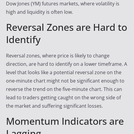
Dow Jones (YM) futures markets, where volatility is
high and liquidity is often low.
Reversal Zones are Hard to
Identify
Reversal zones, where price is likely to change
direction, are hard to identify on a lower timeframe. A
level that looks like a potential reversal zone on the
one-minute chart might not be significant enough to
reverse the trend on the five-minute chart. This can
lead to traders getting caught on the wrong side of
the market and suffering significant losses.
Momentum Indicators are
Lagging