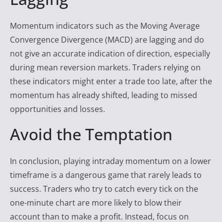
Momentum indicators such as the Moving Average
Convergence Divergence (MACD) are lagging and do
not give an accurate indication of direction, especially
during mean reversion markets. Traders relying on
these indicators might enter a trade too late, after the
momentum has already shifted, leading to missed
opportunities and losses.
Avoid the Temptation
In conclusion, playing intraday momentum on a lower
timeframe is a dangerous game that rarely leads to
success. Traders who try to catch every tick on the
one-minute chart are more likely to blow their
account than to make a profit. Instead, focus on