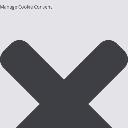
Manage Cookie Consent