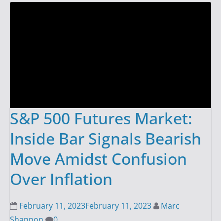
S&P 500 Futures Market:
Inside Bar Signals Bearish
Move Amidst Confusion
Over Inflation
February 11, 2023
February 11, 2023
Marc
Shannon
0