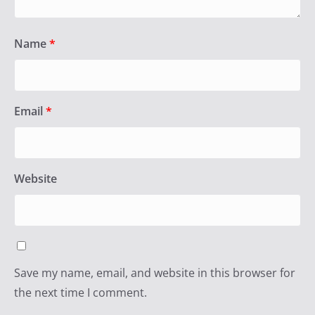
Name
*
Email
*
Website
Save my name, email, and website in this browser for
the next time I comment.