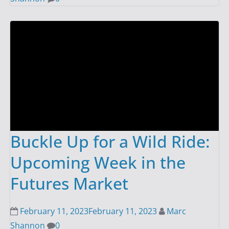
Buckle Up for a Wild Ride:
Upcoming Week in the
Futures Market
February 11, 2023
February 11, 2023
Marc
Shannon
0