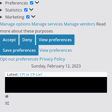
Preferences
Preferences
Statistics
Statistics
Marketing
Marketing
Manage options
Manage services
Manage vendors
Read
more about these purposes
Accept
Deny
View preferences
Save preferences
View preferences
Opt-out preferences
Privacy Policy
Skip
Sunday, February 12, 2023
to
Latest:
CPI or CP-Lie?
content
The One-Minute Timeframe: A
Dangerous Game for Day Traders
Oh My Ponzi: The Hilarious
Convertible Downward Death Spiral
Day
Buckle Up for a Wild Ride:
Upcoming Week in the Futures
Trader
Market