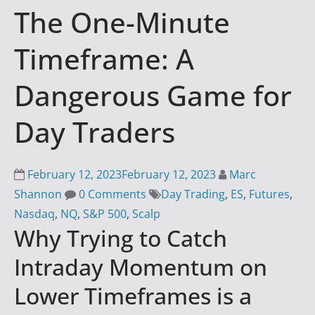
The One-Minute
i
n
Timeframe: A
g
S
Dangerous Game for
u
c
Day Traders
c
e
s
February 12, 2023
February 12, 2023
Marc
s
Shannon
0 Comments
Day Trading
,
ES
,
Futures
,
w
Nasdaq
,
NQ
,
S&P 500
,
Scalp
Why Trying to Catch
i
t
Intraday Momentum on
h
Lower Timeframes is a
D
a