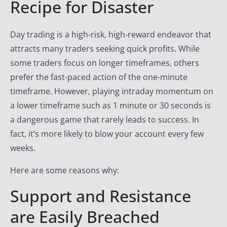
Recipe for Disaster
y
T
Day trading is a high-risk, high-reward endeavor that
r
attracts many traders seeking quick profits. While
a
some traders focus on longer timeframes, others
d
prefer the fast-paced action of the one-minute
e
timeframe. However, playing intraday momentum on
r
a lower timeframe such as 1 minute or 30 seconds is
F
a dangerous game that rarely leads to success. In
i
fact, it’s more likely to blow your account every few
r
weeks.
e
Here are some reasons why:
Support and Resistance
are Easily Breached