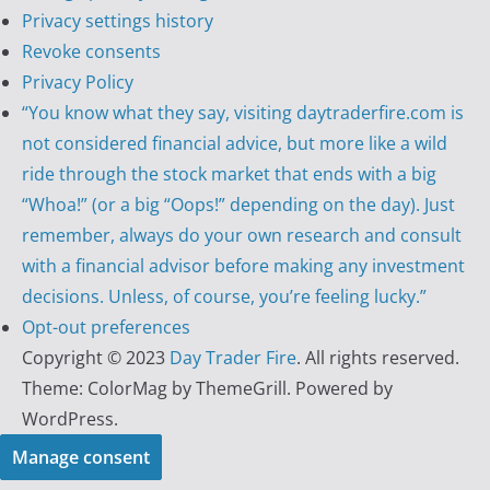
Privacy settings history
Revoke consents
Privacy Policy
“You know what they say, visiting daytraderfire.com is
not considered financial advice, but more like a wild
ride through the stock market that ends with a big
“Whoa!” (or a big “Oops!” depending on the day). Just
remember, always do your own research and consult
with a financial advisor before making any investment
decisions. Unless, of course, you’re feeling lucky.”
Opt-out preferences
Copyright © 2023
Day Trader Fire
. All rights reserved.
Theme:
ColorMag
by ThemeGrill. Powered by
WordPress
.
Manage consent