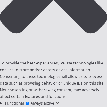
To provide the best experiences, we use technologies like
cookies to store and/or access device information.
Consenting to these technologies will allow us to process
data such as browsing behavior or unique IDs on this site.
Not consenting or withdrawing consent, may adversely
affect certain features and functions.
Functional
Functional
Always active