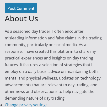
About Us
As a seasoned day trader, I often encounter
misleading information and false claims in the trading
community, particularly on social media. As a
response, I have created this platform to share my
practical experiences and insights on day trading
futures. It features a selection of strategies that I
employ on a daily basis, advice on maintaining both
mental and physical wellness, updates on technology
advancements that are relevant to day trading, and
other news and observations to help navigate the
demanding nature of day trading.
Change privacy settings