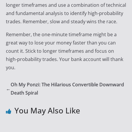
longer timeframes and use a combination of technical
and fundamental analysis to identify high-probability
trades. Remember, slow and steady wins the race.
Remember, the one-minute timeframe might be a
great way to lose your money faster than you can
count it. Stick to longer timeframes and focus on
high-probability trades. Your bank account will thank
you.
Oh My Ponzi: The Hilarious Convertible Downward
←
Death Spiral
You May Also Like