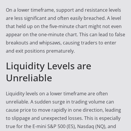
On a lower timeframe, support and resistance levels
are less significant and often easily breached. A level
that held up on the five-minute chart might not even
appear on the one-minute chart. This can lead to false
breakouts and whipsaws, causing traders to enter
and exit positions prematurely.
Liquidity Levels are
Unreliable
Liquidity levels on a lower timeframe are often
unreliable. A sudden surge in trading volume can
cause price to move rapidly in one direction, leading
to slippage and unexpected losses. This is especially
true for the E-mini S&P 500 (ES), Nasdaq (NQ), and