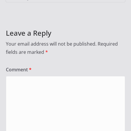
Leave a Reply
Your email address will not be published.
Required
fields are marked
*
Comment
*