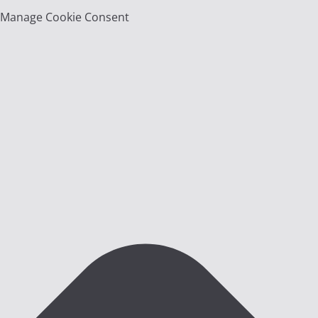
Manage Cookie Consent