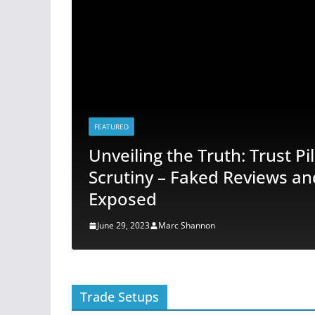
FEATURED
er
Unveiling the Truth: Trust P
s
Scrutiny – Faked Reviews an
Exposed
June 29, 2023
Marc Shannon
Trade Setups