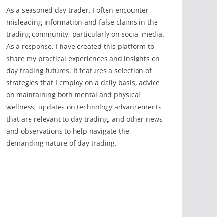
As a seasoned day trader, I often encounter
misleading information and false claims in the
trading community, particularly on social media.
As a response, I have created this platform to
share my practical experiences and insights on
day trading futures. It features a selection of
strategies that I employ on a daily basis, advice
on maintaining both mental and physical
wellness, updates on technology advancements
that are relevant to day trading, and other news
and observations to help navigate the
demanding nature of day trading.