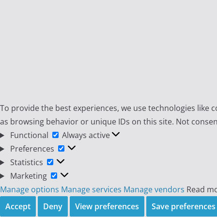
To provide the best experiences, we use technologies like c
as browsing behavior or unique IDs on this site. Not consen
Functional
Functional
Always active
Preferences
Preferences
Statistics
Statistics
Marketing
Marketing
Manage options
Manage services
Manage vendors
Read mo
Accept
Deny
View preferences
Save preferences