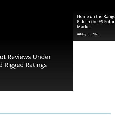
Home on the Range:
Ride in the ES Futu
Market
May 15, 2023
FEATURED
ilot Reviews Under
Unveiling th
d Rigged Ratings
Scrutiny – 
Exposed
June 29, 2023
Marc S