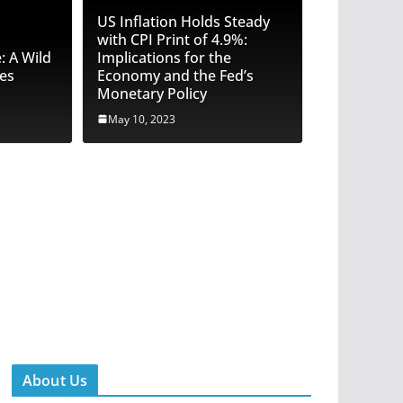
US Inflation Holds Steady
with CPI Print of 4.9%:
 A Wild
Implications for the
res
Economy and the Fed’s
Monetary Policy
May 10, 2023
e Truth: Trust Pilot Reviews Under
Faked Reviews and Rigged Ratings
hannon
About Us