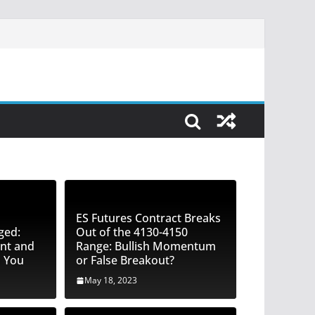
ES Futures Contract Breaks
ged:
Out of the 4130-4150
nt and
Range: Bullish Momentum
o You
or False Breakout?
May 18, 2023