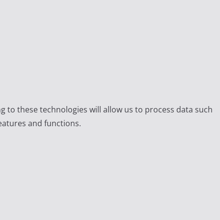
g to these technologies will allow us to process data such
eatures and functions.