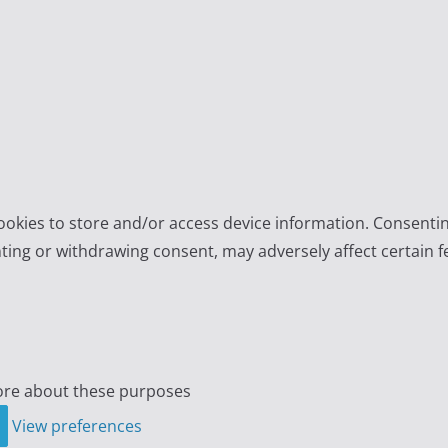
ookies to store and/or access device information. Consentin
ting or withdrawing consent, may adversely affect certain f
re about these purposes
View preferences