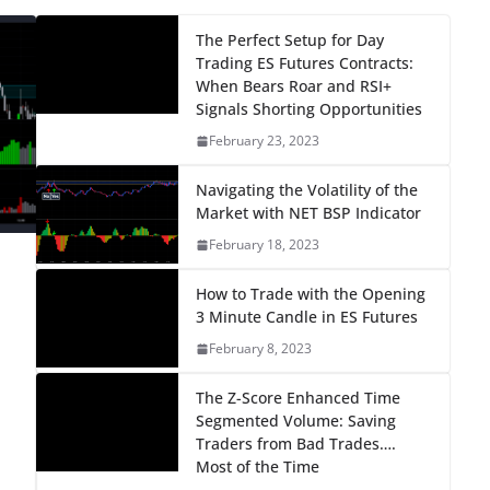
The Perfect Setup for Day
Trading ES Futures Contracts:
When Bears Roar and RSI+
Signals Shorting Opportunities
February 23, 2023
Navigating the Volatility of the
Market with NET BSP Indicator
February 18, 2023
How to Trade with the Opening
3 Minute Candle in ES Futures
February 8, 2023
The Z-Score Enhanced Time
Segmented Volume: Saving
Traders from Bad Trades….
Most of the Time