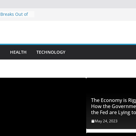
 Breaks Out of
: Bullish
 Breakout?
 Trust Pilot
iny – Faked
 Ratings
S
HEALTH
TECHNOLOGY
ng Patterns and
 Futures Day
ity with ES
ged: How the
 Fed are Lying
The Economy is Rig
How the Governme
the Fed are Lying t
May 24, 2023