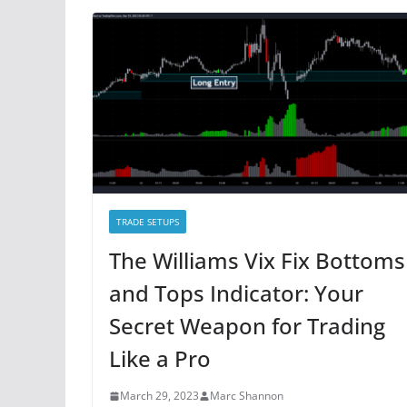
TRADE SETUPS
The Williams Vix Fix Bottoms
and Tops Indicator: Your
Secret Weapon for Trading
Like a Pro
March 29, 2023
Marc Shannon