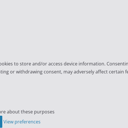
ookies to store and/or access device information. Consentin
ting or withdrawing consent, may adversely affect certain f
re about these purposes
View preferences