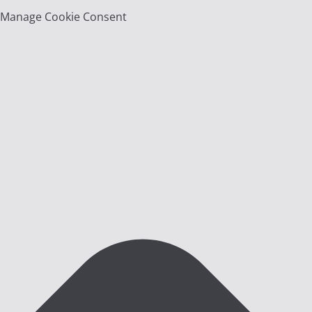
Manage Cookie Consent