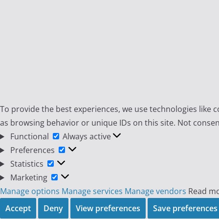
To provide the best experiences, we use technologies like c
as browsing behavior or unique IDs on this site. Not consen
Functional
Functional
Always active
Preferences
Preferences
Statistics
Statistics
Marketing
Marketing
Manage options
Manage services
Manage vendors
Read mo
Accept
Deny
View preferences
Save preferences