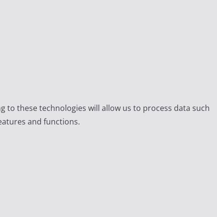
g to these technologies will allow us to process data such
eatures and functions.