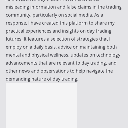
i
misleading information and false claims in the trading
r
community, particularly on social media. As a
e
response, I have created this platform to share my
practical experiences and insights on day trading
futures. It features a selection of strategies that I
employ on a daily basis, advice on maintaining both
mental and physical wellness, updates on technology
advancements that are relevant to day trading, and
other news and observations to help navigate the
demanding nature of day trading.