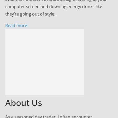
s
computer screen and downing energy drinks like
s
they’re going out of style.
w
i
Read more
t
h
D
a
y
T
r
a
d
e
About Us
r
F
As a seasoned day trader, I often encounter