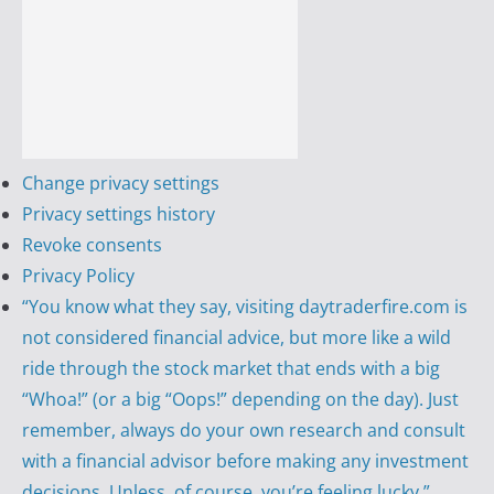
Change privacy settings
Privacy settings history
Revoke consents
Privacy Policy
“You know what they say, visiting daytraderfire.com is
not considered financial advice, but more like a wild
ride through the stock market that ends with a big
“Whoa!” (or a big “Oops!” depending on the day). Just
remember, always do your own research and consult
with a financial advisor before making any investment
decisions. Unless, of course, you’re feeling lucky.”