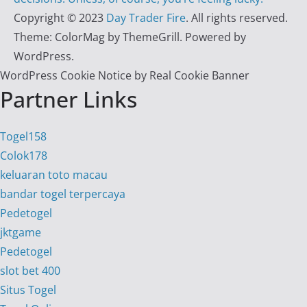
Copyright © 2023
Day Trader Fire
. All rights reserved.
Theme:
ColorMag
by ThemeGrill. Powered by
WordPress
.
WordPress Cookie Notice by Real Cookie Banner
Partner Links
Togel158
Colok178
keluaran toto macau
bandar togel terpercaya
Pedetogel
jktgame
Pedetogel
slot bet 400
Situs Togel