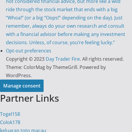
not considered financial advice, but more like a wild
ride through the stock market that ends with a big
“Whoa!” (or a big “Oops!” depending on the day). Just
remember, always do your own research and consult
with a financial advisor before making any investment
decisions. Unless, of course, you’re feeling lucky.”
Opt-out preferences
Copyright © 2023
Day Trader Fire
. All rights reserved.
Theme:
ColorMag
by ThemeGrill. Powered by
WordPress
.
Manage consent
Partner Links
Togel158
Colok178
keluaran toto macau