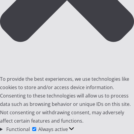
To provide the best experiences, we use technologies like
cookies to store and/or access device information.
Consenting to these technologies will allow us to process
data such as browsing behavior or unique IDs on this site.
Not consenting or withdrawing consent, may adversely
affect certain features and functions.
Functional
Functional
Always active