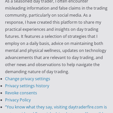
As a seasoned day trader, I often encounter
y
misleading information and false claims in the trading
T
community, particularly on social media. As a
r
response, I have created this platform to share my
a
practical experiences and insights on day trading
d
futures. It features a selection of strategies that I
e
employ on a daily basis, advice on maintaining both
r
mental and physical wellness, updates on technology
F
advancements that are relevant to day trading, and
i
other news and observations to help navigate the
r
demanding nature of day trading.
e
Change privacy settings
Privacy settings history
Revoke consents
Privacy Policy
“You know what they say, visiting daytraderfire.com is