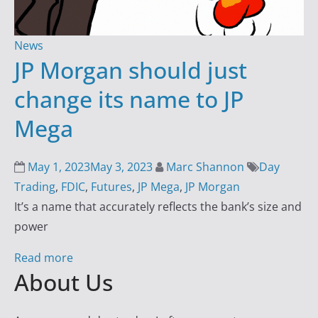
i
n
News
g
JP Morgan should just
S
change its name to JP
u
c
Mega
c
e
May 1, 2023
May 3, 2023
Marc Shannon
Day
s
Trading
,
FDIC
,
Futures
,
JP Mega
,
JP Morgan
s
It’s a name that accurately reflects the bank’s size and
w
power
i
t
Read more
h
About Us
D
a