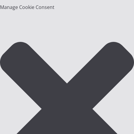
Manage Cookie Consent