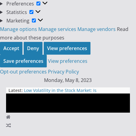
Preferences
Preferences
Statistics
Statistics
Marketing
Marketing
Manage options
Manage services
Manage vendors
Read
more about these purposes
Accept
Deny
View preferences
Save preferences
View preferences
Opt-out preferences
Privacy Policy
Skip
Monday, May 8, 2023
to
Latest:
Low Volatility in the Stock Market: Is
content
Option Selling to Blame?
The Great Deception: How
Everything Around Us is a Sham
The Great American Betrayal: How
Day
Career Politicians Destroyed the
Economy and Sold Out the
Trader
American People