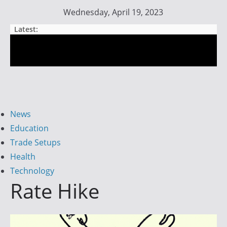
Skip
Wednesday, April 19, 2023
to
Latest:
content
Day
Trader
Fire
News
Education
Trade Setups
I
Health
g
Technology
n
Rate Hike
i
t
e