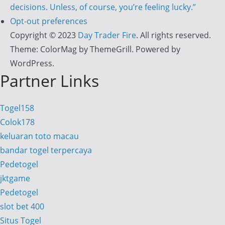
decisions. Unless, of course, you’re feeling lucky.”
Opt-out preferences
Copyright © 2023
Day Trader Fire
. All rights reserved.
Theme:
ColorMag
by ThemeGrill. Powered by
WordPress
.
Partner Links
Togel158
Colok178
keluaran toto macau
bandar togel terpercaya
Pedetogel
jktgame
Pedetogel
slot bet 400
Situs Togel