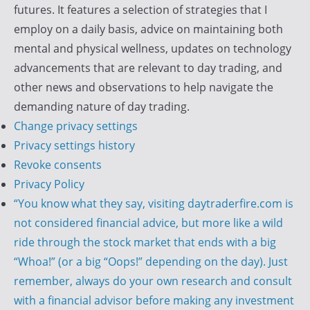
i
futures. It features a selection of strategies that I
r
employ on a daily basis, advice on maintaining both
e
mental and physical wellness, updates on technology
advancements that are relevant to day trading, and
other news and observations to help navigate the
demanding nature of day trading.
Change privacy settings
Privacy settings history
Revoke consents
Privacy Policy
“You know what they say, visiting daytraderfire.com is
not considered financial advice, but more like a wild
ride through the stock market that ends with a big
“Whoa!” (or a big “Oops!” depending on the day). Just
remember, always do your own research and consult
with a financial advisor before making any investment