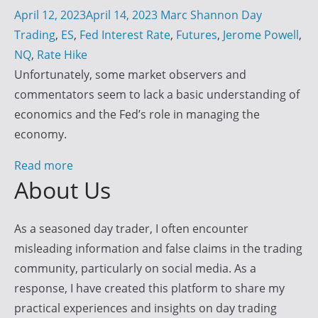
s
April 12, 2023
April 14, 2023
Marc Shannon
Day
s
Trading
,
ES
,
Fed Interest Rate
,
Futures
,
Jerome Powell
,
w
NQ
,
Rate Hike
i
Unfortunately, some market observers and
t
commentators seem to lack a basic understanding of
h
economics and the Fed’s role in managing the
D
economy.
a
y
Read more
About Us
T
r
a
As a seasoned day trader, I often encounter
d
misleading information and false claims in the trading
e
community, particularly on social media. As a
r
response, I have created this platform to share my
F
practical experiences and insights on day trading