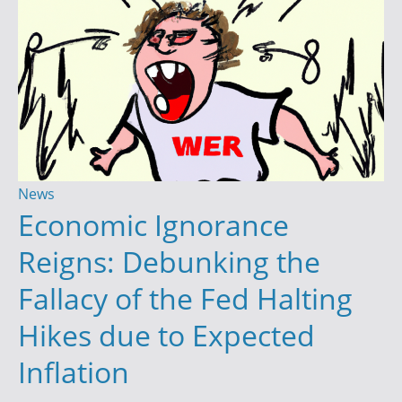
Y
o
u
r
T
r
a
d
News
i
Economic Ignorance
n
Reigns: Debunking the
g
S
Fallacy of the Fed Halting
u
Hikes due to Expected
c
c
Inflation
e