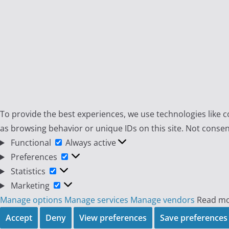
To provide the best experiences, we use technologies like c
as browsing behavior or unique IDs on this site. Not consen
Functional
Functional
Always active
Preferences
Preferences
Statistics
Statistics
Marketing
Marketing
Manage options
Manage services
Manage vendors
Read mo
Accept
Deny
View preferences
Save preferences