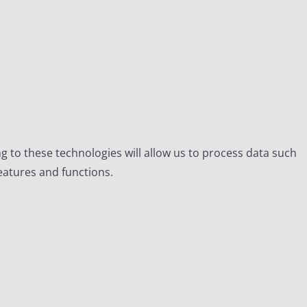
g to these technologies will allow us to process data such
eatures and functions.