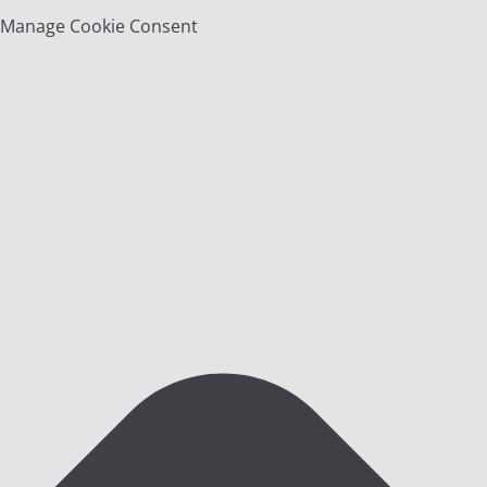
Manage Cookie Consent