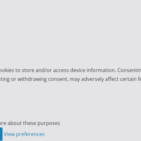
ookies to store and/or access device information. Consentin
ting or withdrawing consent, may adversely affect certain f
re about these purposes
View preferences