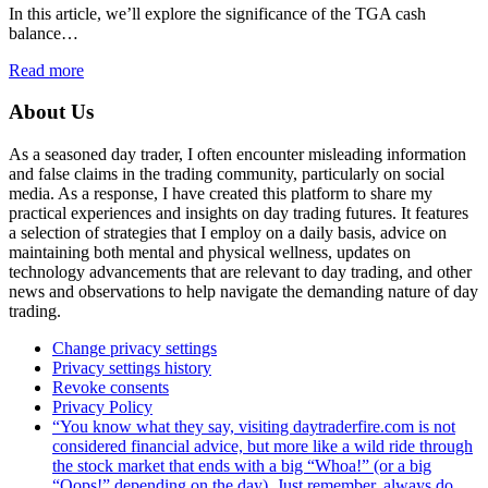
In this article, we’ll explore the significance of the TGA cash
balance…
Read more
About Us
As a seasoned day trader, I often encounter misleading information
and false claims in the trading community, particularly on social
media. As a response, I have created this platform to share my
practical experiences and insights on day trading futures. It features
a selection of strategies that I employ on a daily basis, advice on
maintaining both mental and physical wellness, updates on
technology advancements that are relevant to day trading, and other
news and observations to help navigate the demanding nature of day
trading.
Change privacy settings
Privacy settings history
Revoke consents
Privacy Policy
“You know what they say, visiting daytraderfire.com is not
considered financial advice, but more like a wild ride through
the stock market that ends with a big “Whoa!” (or a big
“Oops!” depending on the day). Just remember, always do