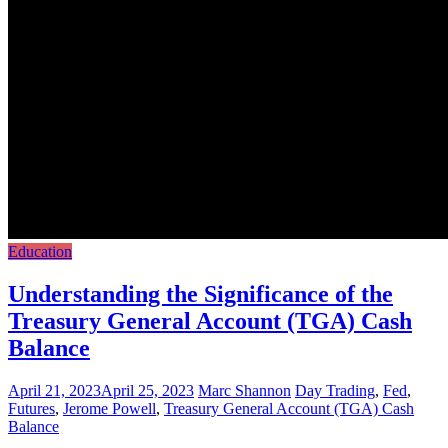
Education
Understanding the Significance of the
Treasury General Account (TGA) Cash
Balance
April 21, 2023
April 25, 2023
Marc Shannon
Day Trading
,
Fed
,
Futures
,
Jerome Powell
,
Treasury General Account (TGA) Cash
Balance