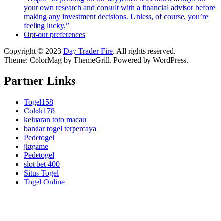
your own research and consult with a financial advisor before
making any investment decisions. Unless, of course, you’re
feeling lucky.”
Opt-out preferences
Copyright © 2023
Day Trader Fire
. All rights reserved.
Theme:
ColorMag
by ThemeGrill. Powered by
WordPress
.
Partner Links
Togel158
Colok178
keluaran toto macau
bandar togel terpercaya
Pedetogel
jktgame
Pedetogel
slot bet 400
Situs Togel
Togel Online