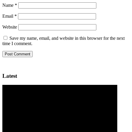
Name
*
Email
*
Website
Save my name, email, and website in this browser for the next
time I comment.
Latest