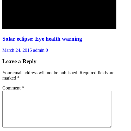
Solar eclipse: Eye health warning
March 24, 2015
admin
0
Leave a Reply
Your email address will not be published.
Required fields are
marked
*
Comment
*