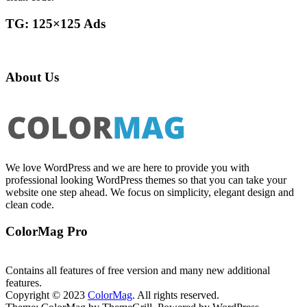
TG: 125×125 Ads
About Us
We love WordPress and we are here to provide you with
professional looking WordPress themes so that you can take your
website one step ahead. We focus on simplicity, elegant design and
clean code.
ColorMag Pro
Contains all features of free version and many new additional
features.
Copyright © 2023
ColorMag
. All rights reserved.