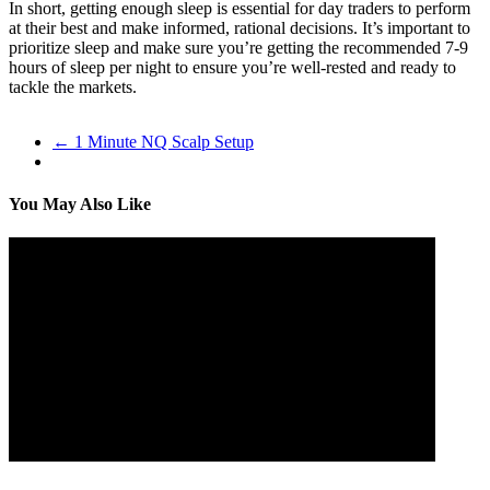
In short, getting enough sleep is essential for day traders to perform
at their best and make informed, rational decisions. It’s important to
prioritize sleep and make sure you’re getting the recommended 7-9
hours of sleep per night to ensure you’re well-rested and ready to
tackle the markets.
←
1 Minute NQ Scalp Setup
You May Also Like