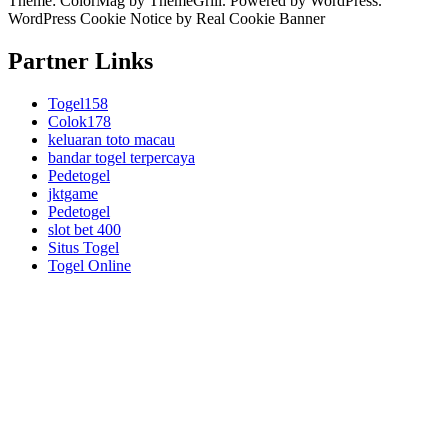
Theme:
ColorMag
by ThemeGrill. Powered by
WordPress
.
WordPress Cookie Notice by Real Cookie Banner
Partner Links
Togel158
Colok178
keluaran toto macau
bandar togel terpercaya
Pedetogel
jktgame
Pedetogel
slot bet 400
Situs Togel
Togel Online