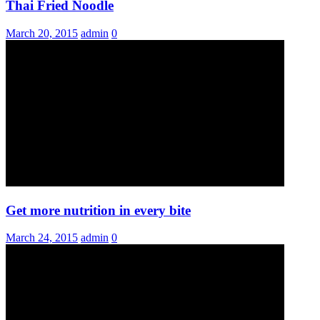
Thai Fried Noodle
March 20, 2015
admin
0
Get more nutrition in every bite
March 24, 2015
admin
0