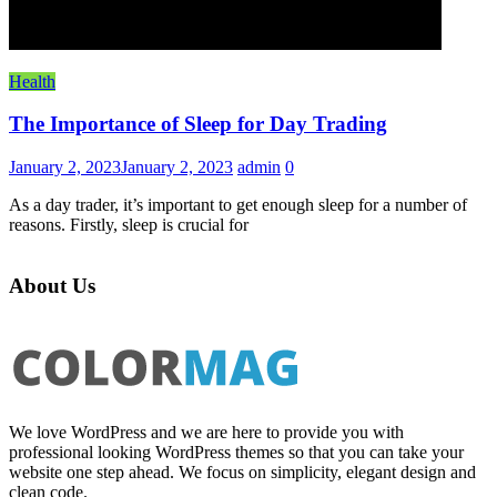
Health
The Importance of Sleep for Day Trading
January 2, 2023
January 2, 2023
admin
0
As a day trader, it’s important to get enough sleep for a number of
reasons. Firstly, sleep is crucial for
About Us
We love WordPress and we are here to provide you with
professional looking WordPress themes so that you can take your
website one step ahead. We focus on simplicity, elegant design and
clean code.