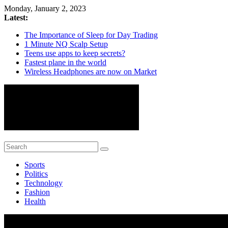
Skip
Monday, January 2, 2023
to
Latest:
content
The Importance of Sleep for Day Trading
1 Minute NQ Scalp Setup
Teens use apps to keep secrets?
Fastest plane in the world
Wireless Headphones are now on Market
ColorMag
Sports
Just
Politics
another
Technology
WordPress
Fashion
site
Health