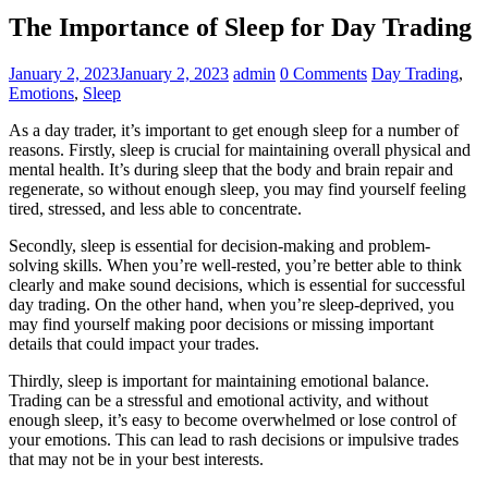
The Importance of Sleep for Day Trading
January 2, 2023
January 2, 2023
admin
0 Comments
Day Trading
,
Emotions
,
Sleep
As a day trader, it’s important to get enough sleep for a number of
reasons. Firstly, sleep is crucial for maintaining overall physical and
mental health. It’s during sleep that the body and brain repair and
regenerate, so without enough sleep, you may find yourself feeling
tired, stressed, and less able to concentrate.
Secondly, sleep is essential for decision-making and problem-
solving skills. When you’re well-rested, you’re better able to think
clearly and make sound decisions, which is essential for successful
day trading. On the other hand, when you’re sleep-deprived, you
may find yourself making poor decisions or missing important
details that could impact your trades.
Thirdly, sleep is important for maintaining emotional balance.
Trading can be a stressful and emotional activity, and without
enough sleep, it’s easy to become overwhelmed or lose control of
your emotions. This can lead to rash decisions or impulsive trades
that may not be in your best interests.